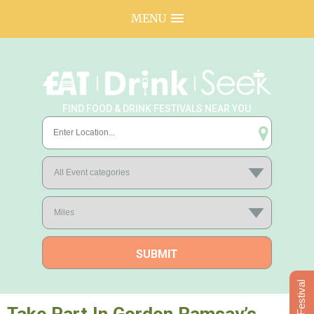
MENU
FIND FOOD & DRINK FESTIVALS NEAR YOU
Add Festival
Take Part In Gordon Ramsay’s