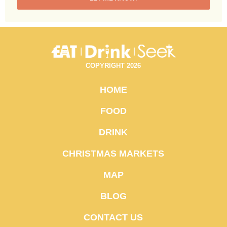
COPYRIGHT 2026
HOME
FOOD
DRINK
CHRISTMAS MARKETS
MAP
BLOG
CONTACT US