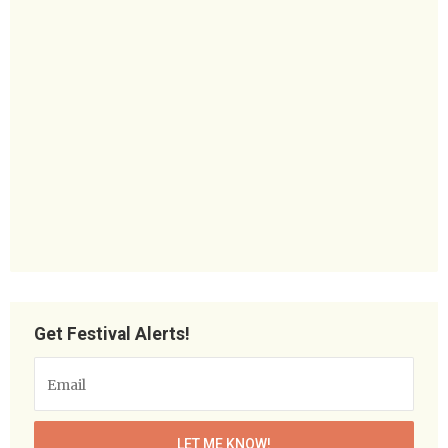
Get Festival Alerts!