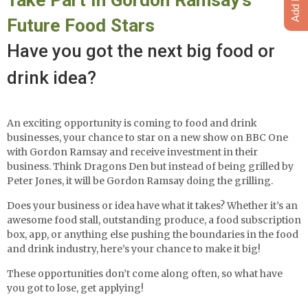
Future Food Stars
Have you got the next big food or
drink idea?
An exciting opportunity is coming to food and drink
businesses, your chance to star on a new show on BBC One
with Gordon Ramsay and receive investment in their
business. Think Dragons Den but instead of being grilled by
Peter Jones, it will be Gordon Ramsay doing the grilling.
Does your business or idea have what it takes? Whether it’s an
awesome food stall, outstanding produce, a food subscription
box, app, or anything else pushing the boundaries in the food
and drink industry, here’s your chance to make it big!
These opportunities don’t come along often, so what have
you got to lose, get applying!