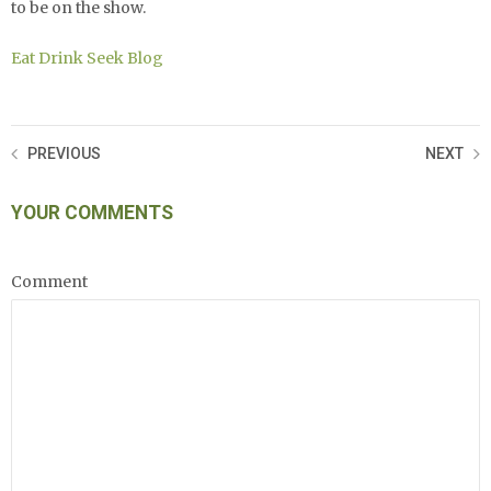
to be on the show.
Eat Drink Seek Blog
PREVIOUS
NEXT
YOUR COMMENTS
Comment