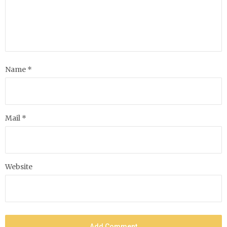
Name *
Mail *
Website