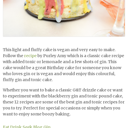
This light and fluffy cake is vegan and very easy to make.
Follow the
recipe
by Purley Amy which is a classic cake recipe
with added tonic or lemonade and a few shots of gin. This
cake would be a great Birthday cake for someone you know
who loves gin or is vegan and would enjoy this colourful,
fluffy
gin and tonic cake.
Whether you want to bake a classic G&T drizzle cake or want
to experiment with the blackberry gin and tonic pound cake,
these 12 recipes are some of the best gin and tonic recipes for
you to try. Perfect for special occasions or simply when you
want to enjoy some boozy baking.
Eat Drink Seek Blog
Gin