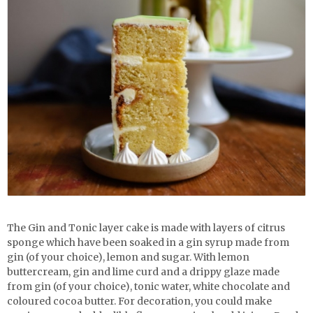
The Gin and Tonic layer cake is made with layers of citrus
sponge which have been soaked in a gin syrup made from
gin (of your choice), lemon and sugar. With lemon
buttercream, gin and lime curd and a drippy glaze made
from gin (of your choice), tonic water, white chocolate and
coloured cocoa butter. For decoration, you could make