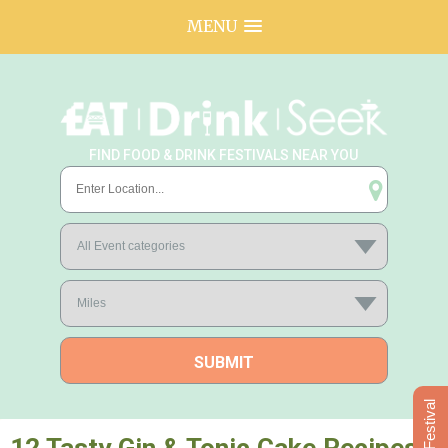
MENU
FIND FOOD & DRINK FESTIVALS NEAR YOU
Add Festival
12 Tasty Gin & Tonic Cake Recipes