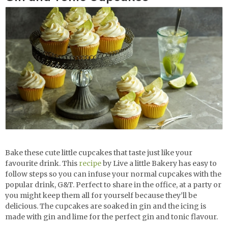
Bake these cute little cupcakes that taste just like your
favourite drink. This
recipe
by Live a little Bakery has easy to
follow steps so you can infuse your normal cupcakes with the
popular drink, G&T. Perfect to share in the office, at a party or
you might keep them all for yourself because they’ll be
delicious. The cupcakes are soaked in gin and the icing is
made with gin and lime for the perfect gin and tonic flavour.