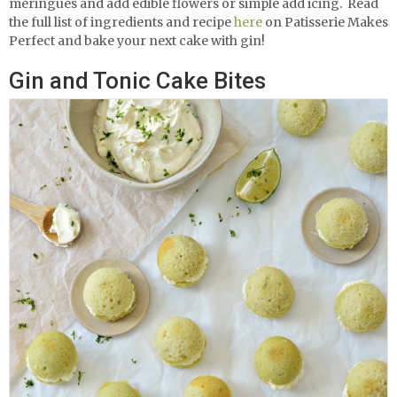
meringues and add edible flowers or simple add icing.
Read
the full list of ingredients and recipe
here
on Patisserie Makes
Perfect and bake your next cake with gin!
Gin and Tonic Cake Bites