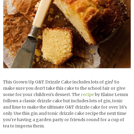
This Grown Up G&T Drizzle Cake includes lots of gin! So
make sure you don’t take this cake to the school fair or give
some for your children’s dessert. The
recipe
by Elaine Lemm
follows a classic drizzle cake but includes lots of gin, tonic
and lime to make the ultimate G&T drizzle cake for over 18’s
only. Use this
gin and tonic drizzle cake recipe the next time
you’re having a garden party or friends round for a cup of
tea to impress them.