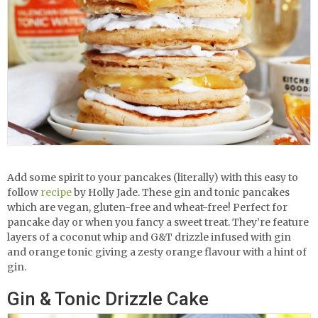
Add some spirit to your pancakes (literally) with this easy to
follow
recipe
by Holly Jade. These gin and tonic pancakes
which are vegan, gluten-free and wheat-free! Perfect for
pancake day or when you fancy a sweet treat. They’re feature
layers of a coconut whip and G&T drizzle infused with gin
and orange tonic giving a zesty orange flavour with a hint of
gin.
Gin & Tonic Drizzle Cake