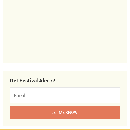
Get Festival Alerts!