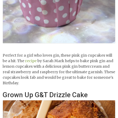
Perfect for a girl who loves gin, these pink gin cupcakes will
be a hit. The
recipe
by Sarah Mark helps to bake pink gin and
lemon cupcakes with a delicious pink gin buttercream and
real strawberry and raspberry for the ultimate garnish. These
cupcakes look fab and would be great to bake for someone’s
Birthday.
Grown Up G&T Drizzle Cake