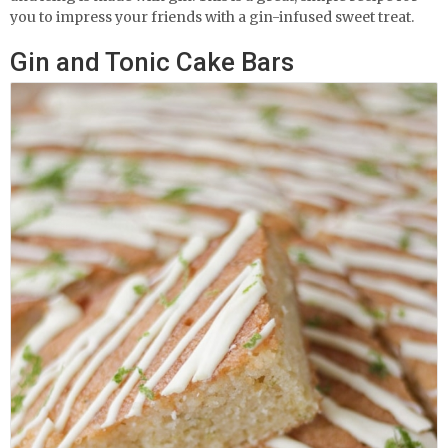
you to impress your friends with a gin-infused sweet treat.
Gin and Tonic Cake Bars