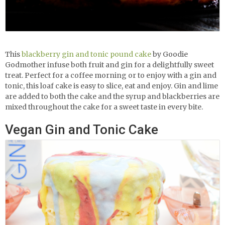
This
blackberry gin and tonic pound cake
by Goodie
Godmother infuse both fruit and gin for a delightfully sweet
treat. Perfect for a coffee morning or to enjoy with a gin and
tonic, this loaf cake is easy to slice, eat and enjoy. Gin and lime
are added to both the cake and the syrup and blackberries are
mixed throughout the cake for a sweet taste in every bite.
Vegan Gin and Tonic Cake