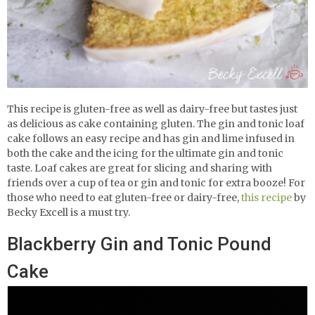
This recipe is gluten-free as well as dairy-free but tastes just
as delicious as cake containing gluten. The
gin and tonic loaf
cake follows an easy recipe and has gin and lime infused in
both the cake and the icing for the ultimate gin and tonic
taste. Loaf cakes are great for slicing and sharing with
friends over a cup of tea or gin and tonic for extra booze! For
those who need to eat gluten-free or dairy-free,
this recipe
by
Becky Excell is a must try.
Blackberry Gin and Tonic Pound
Cake