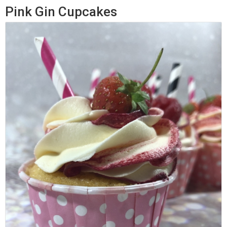
Pink Gin Cupcakes