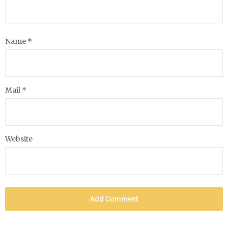
Name *
Mail *
Website