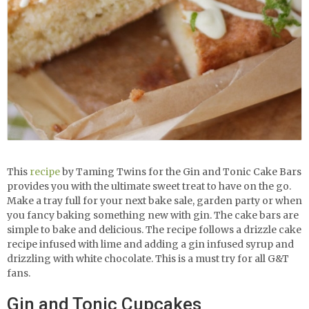
This
recipe
by Taming Twins for the Gin and Tonic Cake Bars
provides you with the ultimate sweet treat to have on the go.
Make a tray full for your next bake sale, garden party or when
you fancy baking something new with gin. The cake bars are
simple to bake and delicious. The recipe follows a drizzle cake
recipe infused with lime and adding a gin infused syrup and
drizzling with white chocolate. This is a must try for all G&T
fans.
Gin and Tonic Cupcakes