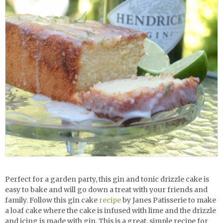
Perfect for a garden party, this
gin and tonic drizzle cake is
easy to bake and will go down a treat with your friends and
family. Follow this gin cake
recipe
by Janes Patisserie to make
a loaf cake where the cake is infused with lime and the drizzle
and icing is made with gin. This is a great, simple recipe for