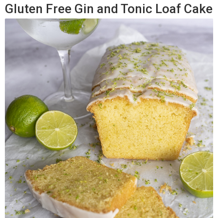
Gluten Free Gin and Tonic Loaf Cake