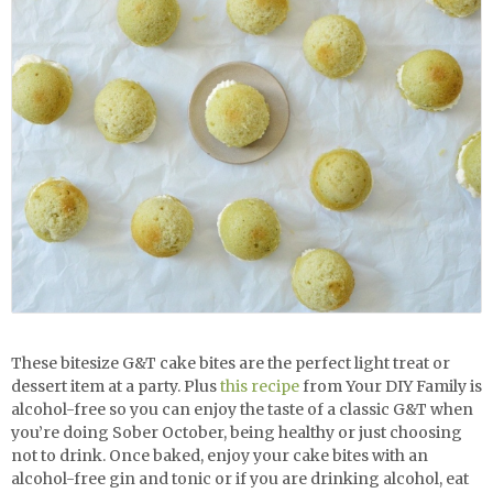
These bitesize G&T cake bites are the perfect light treat or
dessert item at a party. Plus
this recipe
from Your DIY Family is
alcohol-free so you can enjoy the taste of a classic G&T when
you’re doing Sober October, being healthy or just choosing
not to drink. Once baked, enjoy your cake bites with an
alcohol-free gin and tonic or if you are drinking alcohol, eat