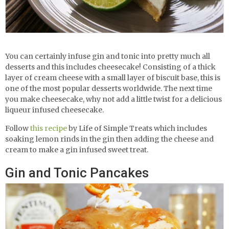
You can certainly infuse gin and tonic into pretty much all
desserts and this includes cheesecake! Consisting of a thick
layer of cream cheese with a small layer of biscuit base, this is
one of the most popular desserts worldwide. The next time
you make cheesecake, why not add a little twist for a delicious
liqueur infused cheesecake.
Follow
this recipe
by Life of Simple Treats which includes
soaking lemon rinds in the gin then adding the cheese and
cream to make a gin infused sweet treat.
Gin and Tonic Pancakes