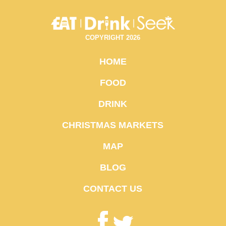
COPYRIGHT 2026
HOME
FOOD
DRINK
CHRISTMAS MARKETS
MAP
BLOG
CONTACT US