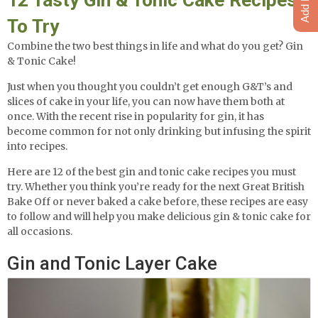
To Try
Combine the two best things in life and what do you get? Gin
& Tonic Cake!
Just when you thought you couldn’t get enough G&T’s and
slices of cake in your life, you can now have them both at
once. With the recent rise in popularity for gin, it has
become common for not only drinking but infusing the spirit
into recipes.
Here are 12 of the best gin and tonic cake recipes you must
try. Whether you think you’re ready for the next Great British
Bake Off or never baked a cake before, these recipes are easy
to follow and will help you make delicious gin & tonic cake for
all occasions.
Gin and Tonic Layer Cake