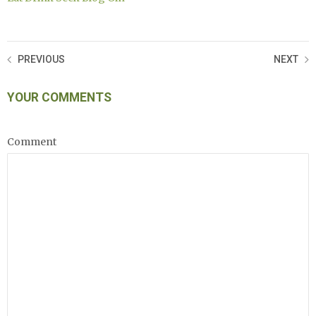
PREVIOUS
NEXT
YOUR COMMENTS
Comment