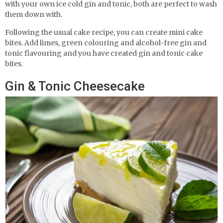
with your own ice cold gin and tonic, both are perfect to wash
them down with.
Following the usual cake recipe, you can create mini cake
bites. Add limes, green colouring and alcohol-free gin and
tonic flavouring and you have created gin and tonic cake
bites.
Gin & Tonic Cheesecake